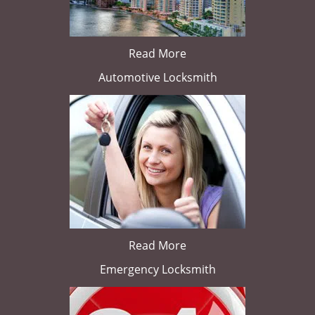
Read More
Automotive Locksmith
Read More
Emergency Locksmith