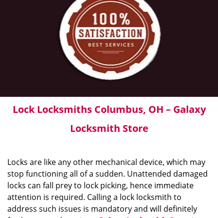
Lock Locksmiths Columbus, OH – Galaxy
Locksmith Store
Locks are like any other mechanical device, which may
stop functioning all of a sudden. Unattended damaged
locks can fall prey to lock picking, hence immediate
attention is required. Calling a lock locksmith to
address such issues is mandatory and will definitely