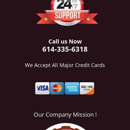
i
g
a
t
i
o
Call us Now
n
614-335-6318
We Accept All Major Credit Cards
Our Company Mission !