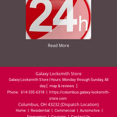
Read More
Galaxy Locksmith Store
Galaxy Locksmith Store | Hours:
Monday through Sunday, All
day
[
map & reviews
]
Phone:
614-335-6318
|
https://columbus.galaxy-locksmith-
store.com
Columbus, OH 43232 (Dispatch Location)
Home
|
Residential
|
Commercial
|
Automotive
|
Emergency
|
Coupons
|
Contact Us