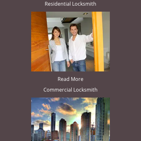
Residential Locksmith
Read More
Commercial Locksmith