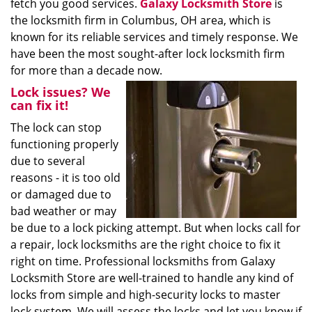
fetch you good services.
Galaxy Locksmith Store
is
the locksmith firm in Columbus, OH area, which is
known for its reliable services and timely response. We
have been the most sought-after lock locksmith firm
for more than a decade now.
Lock issues? We
can fix it!
The lock can stop
functioning properly
due to several
reasons - it is too old
or damaged due to
bad weather or may
be due to a lock picking attempt. But when locks call for
a repair, lock locksmiths are the right choice to fix it
right on time. Professional locksmiths from Galaxy
Locksmith Store are well-trained to handle any kind of
locks from simple and high-security locks to master
lock system. We will assess the locks and let you know if