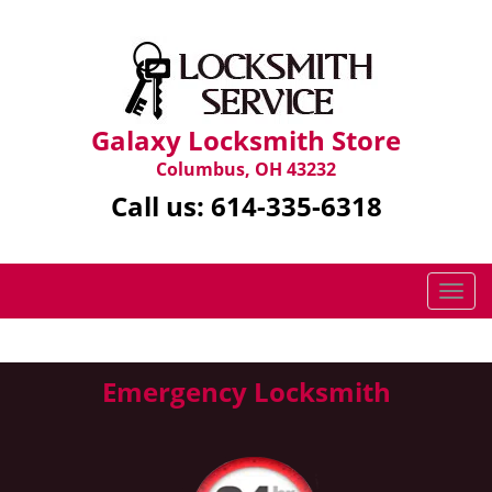
Galaxy Locksmith Store
Columbus, OH 43232
Call us:
614-335-6318
T
o
g
g
Emergency Locksmith
l
e
n
a
v