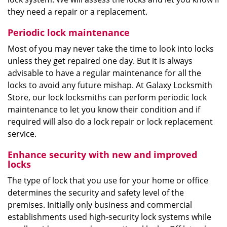
they need a repair or a replacement.
Periodic lock maintenance
Most of you may never take the time to look into locks
unless they get repaired one day. But it is always
advisable to have a regular maintenance for all the
locks to avoid any future mishap. At Galaxy Locksmith
Store, our lock locksmiths can perform periodic lock
maintenance to let you know their condition and if
required will also do a lock repair or lock replacement
service.
Enhance security with new and improved
locks
The type of lock that you use for your home or office
determines the security and safety level of the
premises. Initially only business and commercial
establishments used high-security lock systems while