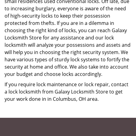
small residences used conventional locks. Off late, due
to increasing burglary, everyone is aware of the need
of high-security locks to keep their possession
protected from thefts. If you are in a dilemma in
choosing the right kind of locks, you can reach Galaxy
Locksmith Store for any assistance and our lock
locksmith will analyze your possessions and assets and
will help you in choosing the right security system. We
have various types of sturdy lock systems to fortify the
security at home and office. We also take into account
your budget and choose locks accordingly.
If you require lock maintenance or lock repair, contact
a lock locksmith from Galaxy Locksmith Store to get
your work done in in Columbus, OH area.